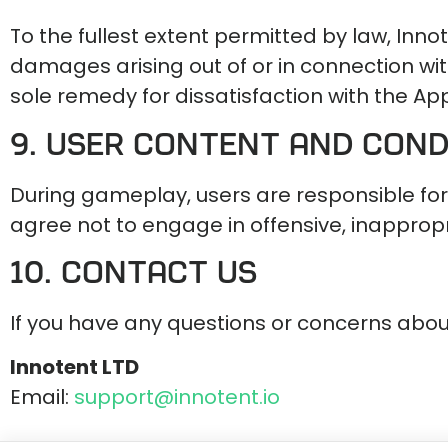
To the fullest extent permitted by law, Innot
damages arising out of or in connection with 
sole remedy for dissatisfaction with the App
9. User Content and Con
During gameplay, users are responsible for
agree not to engage in offensive, inappropri
10. Contact Us
If you have any questions or concerns abou
Innotent LTD
Email:
support@innotent.io