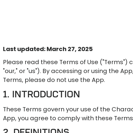
Last updated: March 27, 2025
Please read these Terms of Use ("Terms") 
"our," or "us"). By accessing or using the A
Terms, please do not use the App.
1. Introduction
These Terms govern your use of the Charades
App, you agree to comply with these Terms
2. Definitions