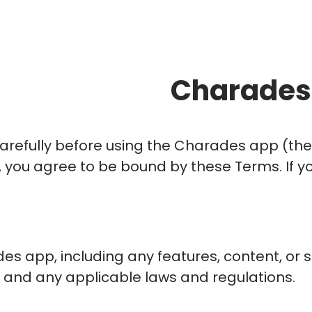
Charades 
carefully before using the Charades app (th
pp, you agree to be bound by these Terms. If 
 app, including any features, content, or se
 and any applicable laws and regulations.