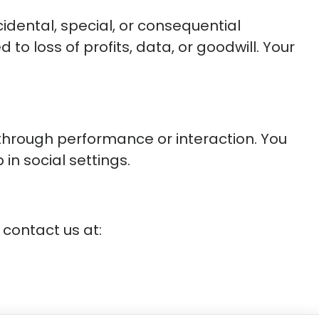
ncidental, special, or consequential
to loss of profits, data, or goodwill. Your
through performance or interaction. You
in social settings.
 contact us at: