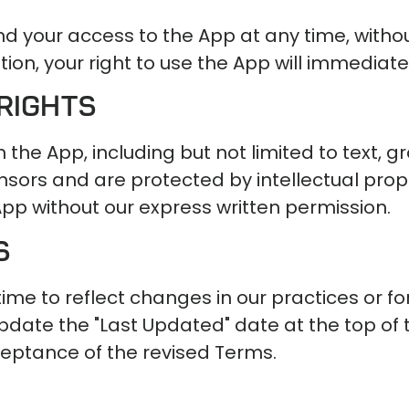
d your access to the App at any time, without
ion, your right to use the App will immediate
Rights
in the App, including but not limited to text, 
icensors and are protected by intellectual pr
App without our express written permission.
s
 to reflect changes in our practices or for 
date the "Last Updated" date at the top of 
ceptance of the revised Terms.