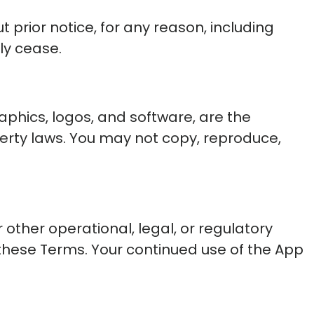
 prior notice, for any reason, including
ly cease.
graphics, logos, and software, are the
operty laws. You may not copy, reproduce,
other operational, legal, or regulatory
these Terms. Your continued use of the App