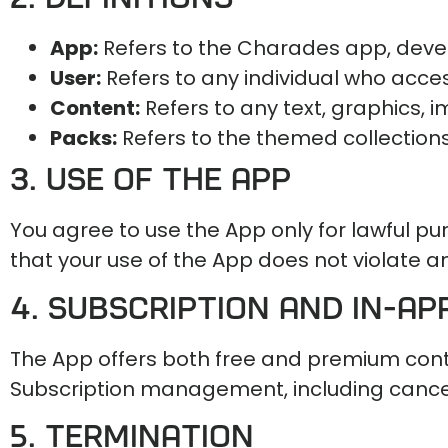
App:
Refers to the Charades app, deve
User:
Refers to any individual who acce
Content:
Refers to any text, graphics, 
Packs:
Refers to the themed collection
3. Use of the App
You agree to use the App only for lawful p
that your use of the App does not violate an
4. Subscription and In-A
The App offers both free and premium con
Subscription management, including cancell
5. Termination