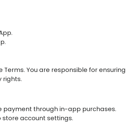
 App.
p.
e Terms. You are responsible for ensuring
 rights.
re payment through in-app purchases.
 store account settings.