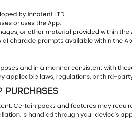
loped by Innotent LTD.
sses or uses the App.
images, or other material provided within the
s of charade prompts available within the Ap
urposes and in a manner consistent with thes
y applicable laws, regulations, or third-party
pp Purchases
tent. Certain packs and features may requi
ation, is handled through your device's app