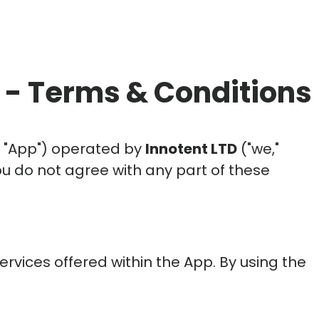
- Terms & Conditions
e "App") operated by
Innotent LTD
("we,"
you do not agree with any part of these
rvices offered within the App. By using the