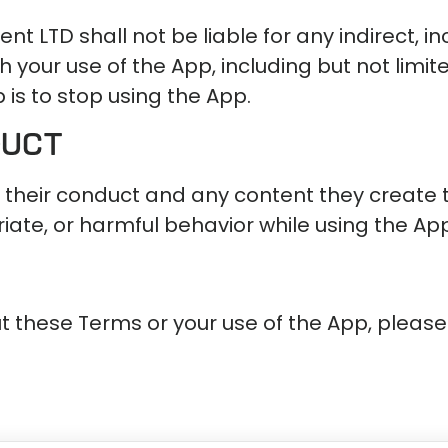
ent LTD shall not be liable for any indirect, i
your use of the App, including but not limited 
 is to stop using the App.
duct
 their conduct and any content they create 
ate, or harmful behavior while using the App 
t these Terms or your use of the App, please