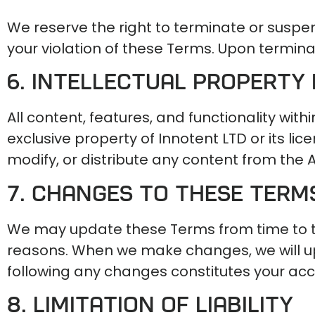
We reserve the right to terminate or suspen
your violation of these Terms. Upon terminat
6. Intellectual Property 
All content, features, and functionality with
exclusive property of Innotent LTD or its l
modify, or distribute any content from the 
7. Changes to These Term
We may update these Terms from time to time
reasons. When we make changes, we will up
following any changes constitutes your ac
8. Limitation of Liability